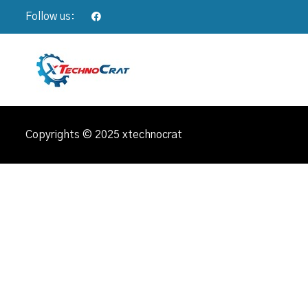
Follow us:
Copyrights © 2025 xtechnocrat