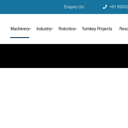
Enquiry Us:
+91 9560
Machinery
Industry
Robotics
Turnkey Projects
Reso