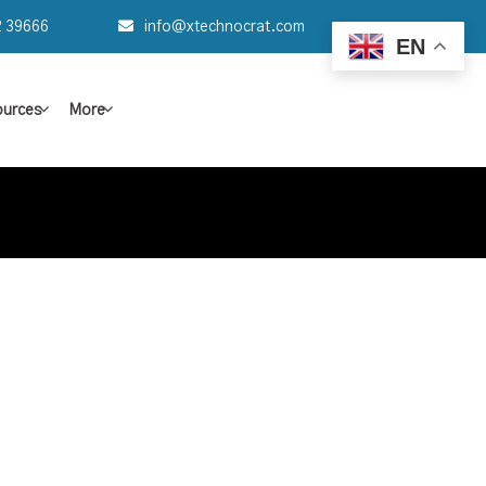
2 39666
info@xtechnocrat.com
EN
urces
More