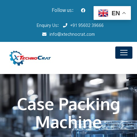
Follow us:
EN
Enquiry Us:
+91 95602 39666
info@xtechnocrat.com
Case Packing
Machine