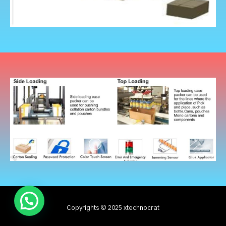
Copyrights © 2025 xtechnocrat