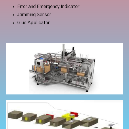
Error and Emergency Indicator
Jamming Sensor
Glue Applicator