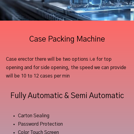
Case Packing Machine
Case erector there will be two options i.e for top
opening and for side opening, the speed we can provide
will be 10 to 12 cases per min
Fully Automatic & Semi Automatic
Carton Sealing
Password Protection
Color Touch Screen