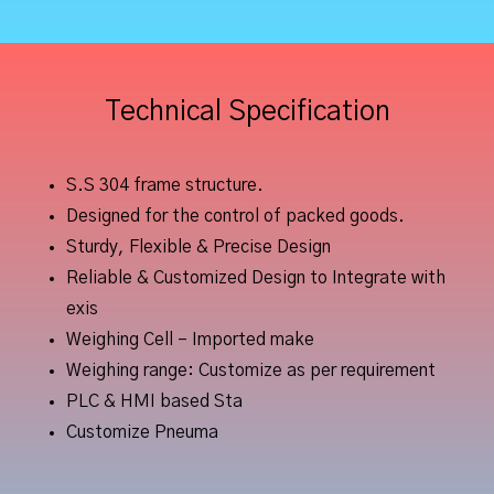
Technical Specification
S.S 304 frame structure.
Designed for the control of packed goods.
Sturdy, Flexible & Precise Design
Reliable & Customized Design to Integrate with
exis
Weighing Cell – Imported make
Weighing range: Customize as per requirement
PLC & HMI based Sta
Customize Pneuma