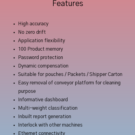
Features
High accuracy
No zero drift
Application flexibility
100 Product memory
Password protection
Dynamic compensation
Suitable for pouches / Packets / Shipper Carton
Easy removal of conveyor platform for cleaning
purpose
Informative dashboard
Multi-weight classification
Inbuilt report generation
Interlock with other machines
Ethernet connectivity