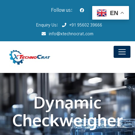
Follow us:
EN
Enquiry Us:
+91 95602 39666
info@xtechnocrat.com
Dynamic
Checkweigher