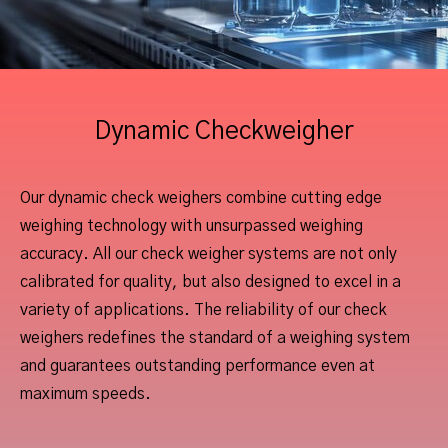
Dynamic Checkweigher
Our dynamic check weighers combine cutting edge
weighing technology with unsurpassed weighing
accuracy. All our check weigher systems are not only
calibrated for quality, but also designed to excel in a
variety of applications. The reliability of our check
weighers redefines the standard of a weighing system
and guarantees outstanding performance even at
maximum speeds.