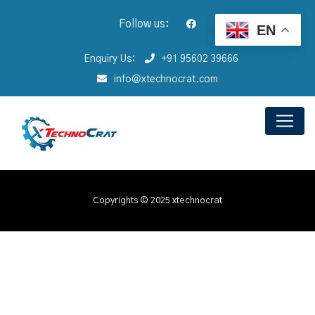
Follow us:
EN
Enquiry Us:
+91 95602 39666
info@xtechnocrat.com
Copyrights © 2025 xtechnocrat