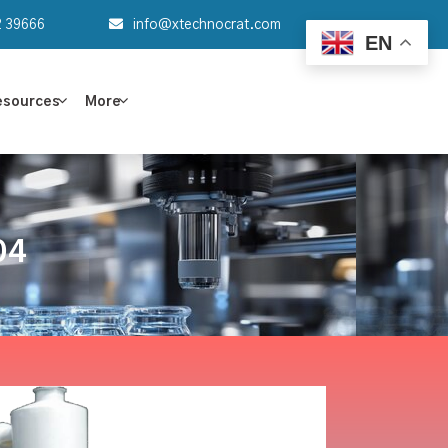
2 39666
info@xtechnocrat.com
EN
esources
More
04