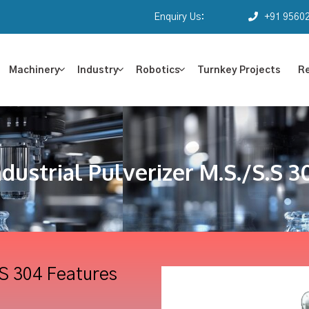
Enquiry Us:
+91 9560
Machinery
Industry
Robotics
Turnkey Projects
R
ndustrial Pulverizer M.S./S.S 3
.S 304 Features