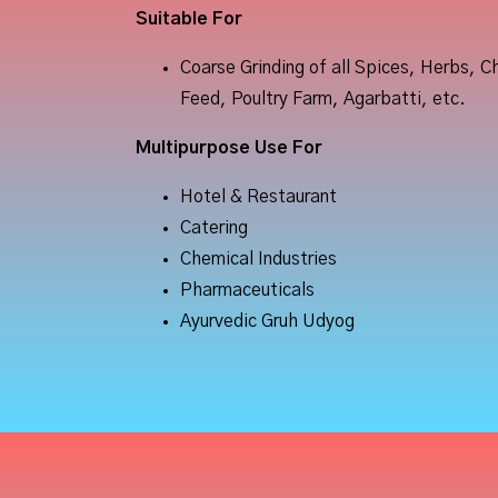
Suitable
For
Coarse Grinding of all Spices, Herbs, C
Feed, Poultry Farm, Agarbatti, etc.
Multipurpose
Use
For
Hotel & Restaurant
Catering
Chemical Industries
Pharmaceuticals
Ayurvedic Gruh Udyog