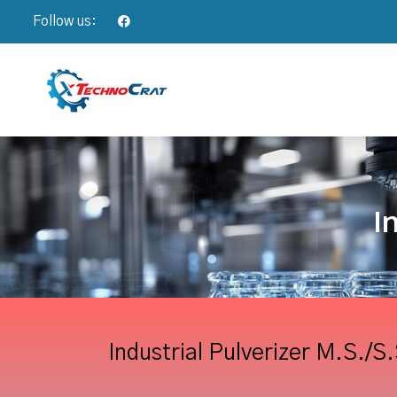
Follow us:
I
Industrial Pulverizer M.S./S