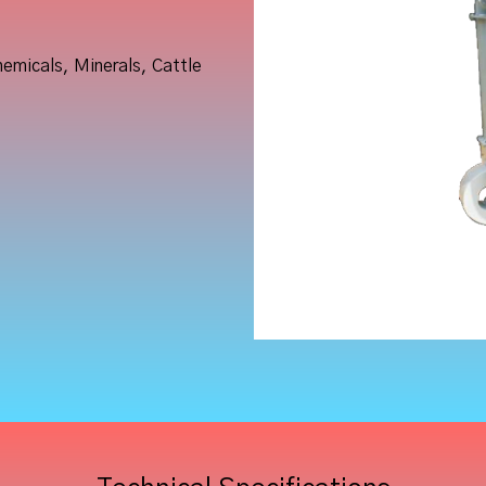
hemicals, Minerals, Cattle