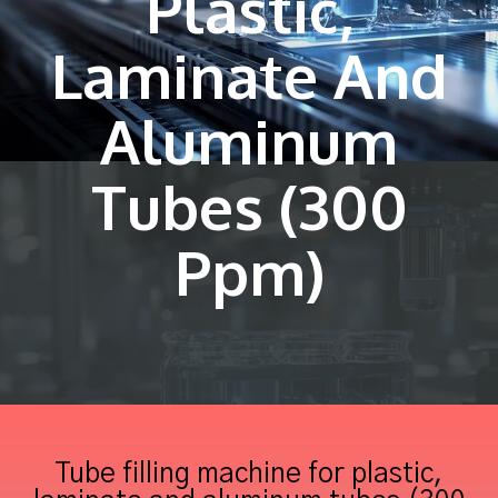
Plastic,
Laminate And
Aluminum
Tubes (300
Ppm)
Tube filling machine for plastic,