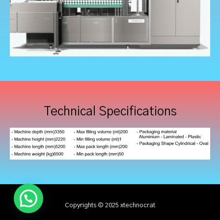
Technical Specifications
Copyrights © 2025 xtechnocrat