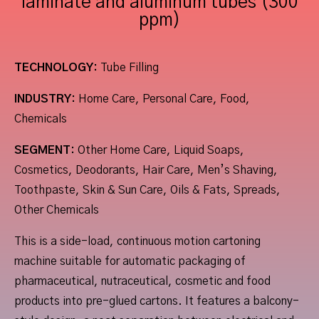
laminate and aluminum tubes (300
ppm)
TECHNOLOGY:
Tube Filling
INDUSTRY:
Home Care, Personal Care, Food,
Chemicals
SEGMENT:
Other Home Care, Liquid Soaps,
Cosmetics, Deodorants, Hair Care, Men’s Shaving,
Toothpaste, Skin & Sun Care, Oils & Fats, Spreads,
Other Chemicals
This is a side-load, continuous motion cartoning
machine suitable for automatic packaging of
pharmaceutical, nutraceutical, cosmetic and food
products into pre-glued cartons. It features a balcony-