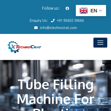
Follow us:
EN
Enquiry Us:
+91 95602 39666
info@xtechnocrat.com
Tube Filling
Machine For