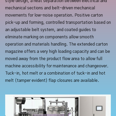
style design, a neat separation between electrical and
mechanical sections and belt-driven mechanical
movements for low-noise operation. Positive carton
pick-up and forming, controlled transportation based on
an adjustable belt system, and coated guides to
eliminate marking on components allow smooth
operation and materials handling. The extended carton
magazine offers a very high loading capacity and can be
moved away from the product flow area to allow full
machine accessibility for maintenance and changeover.
Tuck-in, hot melt or a combination of tuck-in and hot
melt (tamper evident) flap closures are available.