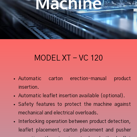
Machine
MODEL XT - VC 120
Automatic carton erection-manual product
insertion.
Automatic leaflet insertion available (optional).
Safety features to protect the machine against
mechanical and electrical overloads.
Interlocking operation between product detection,
leaflet placement, carton placement and pusher