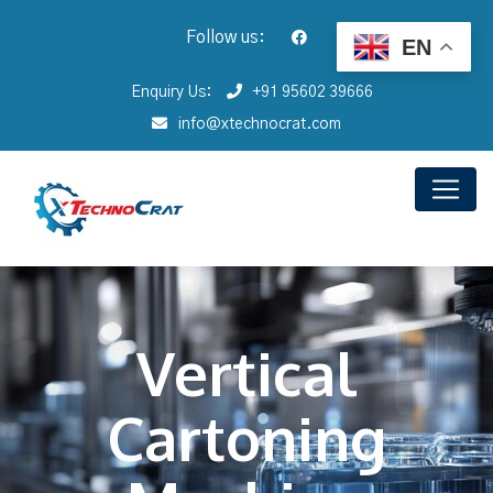
Follow us:
EN
Enquiry Us:
+91 95602 39666
info@xtechnocrat.com
Vertical
Cartoning