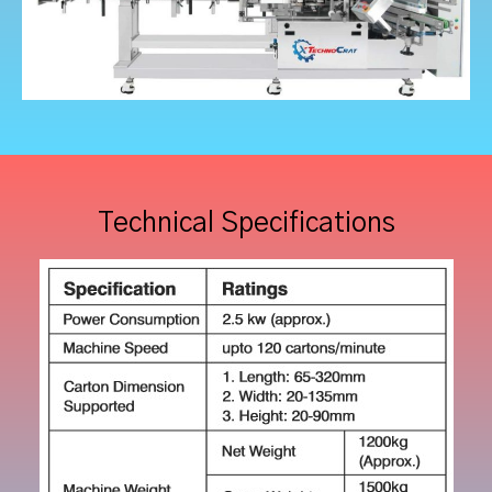
Technical Specifications