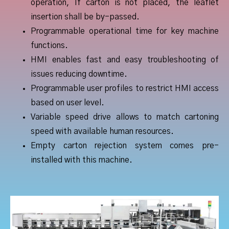
operation, If carton is not placed, the leaflet
insertion shall be by-passed.
Programmable operational time for key machine
functions.
HMI enables fast and easy troubleshooting of
issues reducing downtime.
Programmable user profiles to restrict HMI access
based on user level.
Variable speed drive allows to match cartoning
speed with available human resources.
Empty carton rejection system comes pre-
installed with this machine.