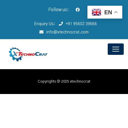
Follow us:
EN
Enquiry Us:
+91 95602 39666
info@xtechnocrat.com
Copyrights © 2025 xtechnocrat