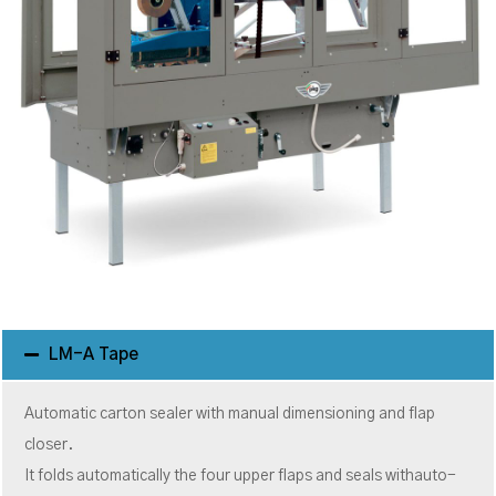
LM-A Tape
Automatic carton sealer with manual dimensioning and flap
closer.
It folds automatically the four upper flaps and seals withauto-