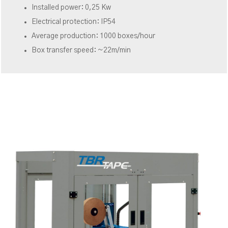
Installed power: 0,25 Kw
Electrical protection: IP54
Average production: 1000 boxes/hour
Box transfer speed: ~22m/min