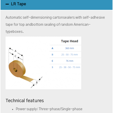
LR Tape
Automatic self-dimensioning cartonsealers with self-adhesive
tape for top andbottom sealing of random American-
typeboxes.
Technical features
Power supply: Three-phase/Single-phase