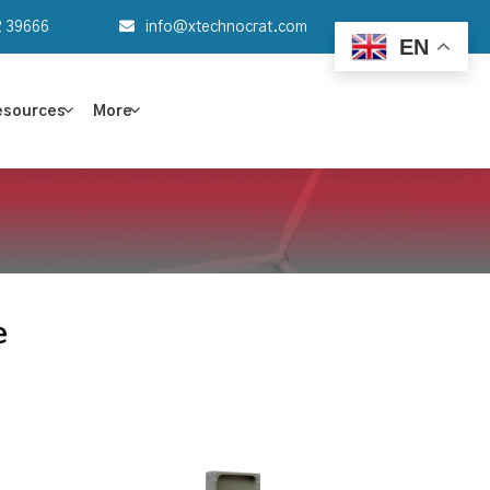
2 39666
info@xtechnocrat.com
EN
esources
More
e