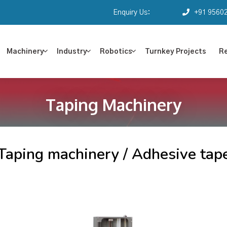
Enquiry Us:
+91 9560
Machinery
Industry
Robotics
Turnkey Projects
R
Taping Machinery
Taping machinery / Adhesive tap