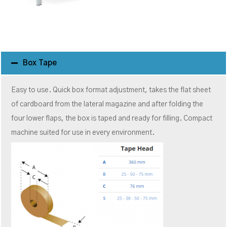
Box Tape
Easy to use. Quick box format adjustment, takes the flat sheet
of cardboard from the lateral magazine and after folding the
four lower flaps, the box is taped and ready for filling. Compact
machine suited for use in every environment.