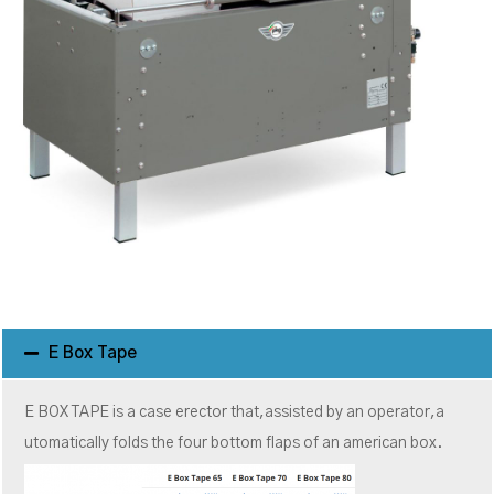
E Box Tape
E BOX TAPE is a case erector that,assisted by an operator,a
utomatically folds the four bottom flaps of an american box.