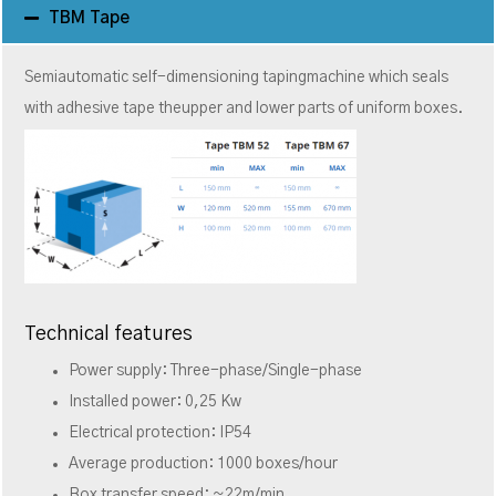
TBM Tape
Semiautomatic self-dimensioning tapingmachine which seals
with adhesive tape theupper and lower parts of uniform boxes.
Technical features
Power supply: Three-phase/Single-phase
Installed power: 0,25 Kw
Electrical protection: IP54
Average production: 1000 boxes/hour
Box transfer speed: ~22m/min