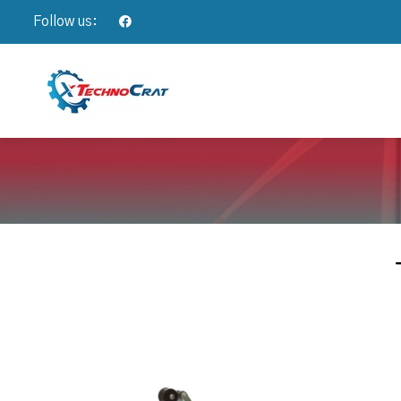
Follow us: