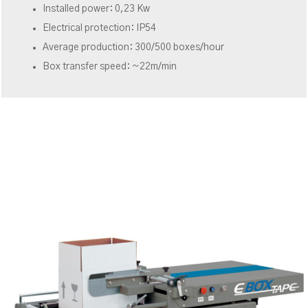
Installed power: 0,23 Kw
Electrical protection: IP54
Average production: 300/500 boxes/hour
Box transfer speed: ~22m/min