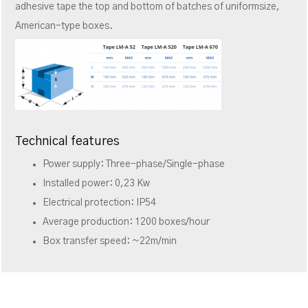
adhesive tape the top and bottom of batches of uniformsize,
American-type boxes.
Technical features
Power supply: Three-phase/Single-phase
Installed power: 0,23 Kw
Electrical protection: IP54
Average production: 1200 boxes/hour
Box transfer speed: ~22m/min