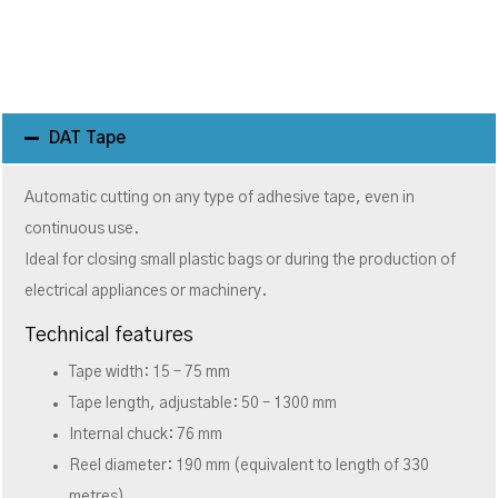
DAT Tape
Automatic cutting on any type of adhesive tape, even in
continuous use.
Ideal for closing small plastic bags or during the production of
electrical appliances or machinery.
Technical features
Tape width: 15 – 75 mm
Tape length, adjustable: 50 – 1300 mm
Internal chuck: 76 mm
Reel diameter: 190 mm (equivalent to length of 330
metres)