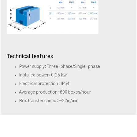
Technical features
Power supply: Three-phase/Single-phase
Installed power: 0,25 Kw
Electrical protection: IP54
Average production: 600 boxes/hour
Box transfer speed: ~22m/min