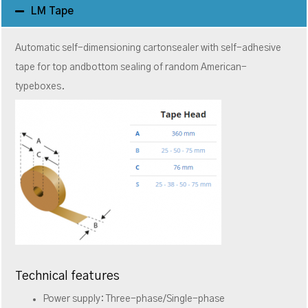
LM Tape
Automatic self-dimensioning cartonsealer with self-adhesive
tape for top andbottom sealing of random American-
typeboxes.
Technical features
Power supply: Three-phase/Single-phase