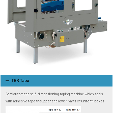
TBR Tape
Semiautomatic self-dimensioning taping machine which seals
with adhesive tape theupper and lower parts of uniform boxes.