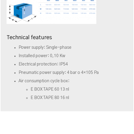
Technical features
Power supply: Single-phase
Installed power: 0,10 Kw
Electrical protection: IP54
Pneumatic power supply: 4 bar o 4×105 Pa
Air consumption cycle box:
E BOX TAPE 60 13 nl
E BOX TAPE 80 16 nl